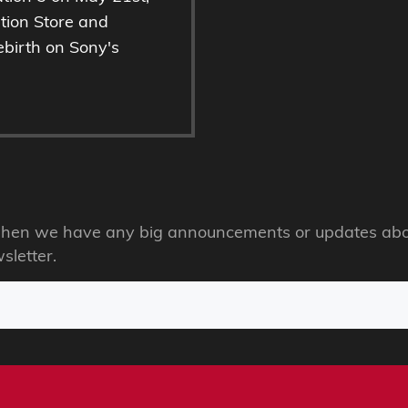
ation Store and
ebirth on Sony's
s when we have any big announcements or updates abo
sletter.