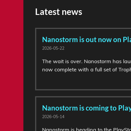
Latest news
Nanostorm is out now on Pl
2026-05-22
The wait is over. Nanostorm has lau
now complete with a full set of Troph
Nanostorm is coming to Play
2026-05-14
Nanostorm is heading to the PlaySta