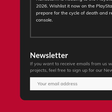
2026. Wishlist it now on the PlaySt
prepare for the cycle of death and r
console.
Newsletter
If you want to receive emails from u
projects, feel free to sign up for our New