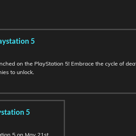
aystation 5
nched on the PlayStation 5! Embrace the cycle of deat
ies to unlock.
station 5
tion 5 on May 21st,