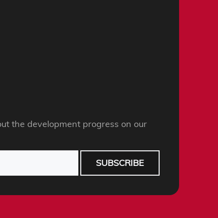
ut the development progress on our