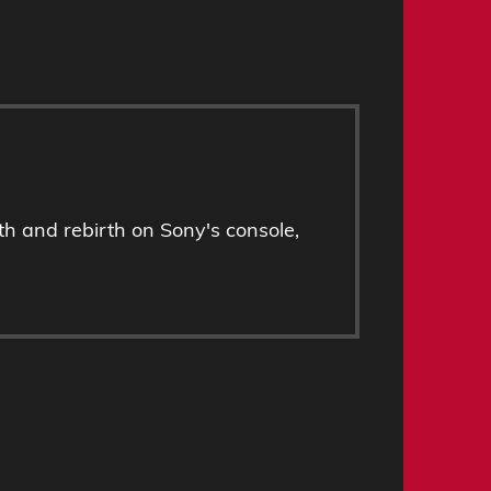
h and rebirth on Sony's console,