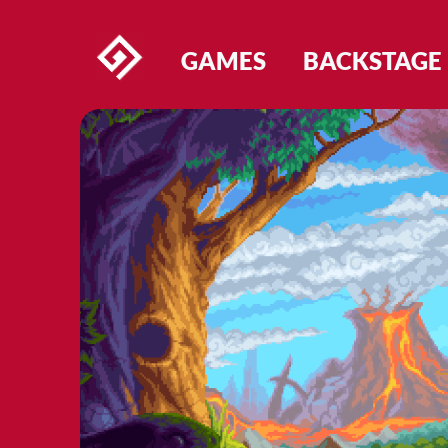
GAMES
BACKSTAGE